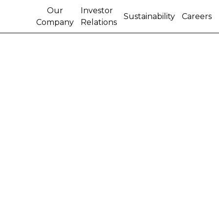
Our
Investor
Sustainability
Careers
Company
Relations
THE RENAISSANCE OF
INDUSTRIAL HEMP IN
NORTH AMERICA
The Hemp Farming Act of 2018 legalized hemp as a